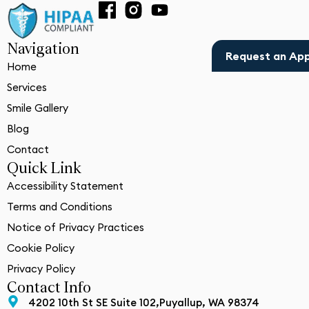
Navigation
Request an Ap
Home
Services
Smile Gallery
Blog
Contact
Quick Link
Accessibility Statement
Terms and Conditions
Notice of Privacy Practices
Cookie Policy
Privacy Policy
Contact Info
4202 10th St SE Suite 102,Puyallup, WA 98374