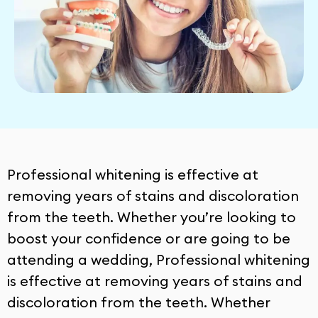
Professional whitening is effective at
removing years of stains and discoloration
from the teeth. Whether you’re looking to
boost your confidence or are going to be
attending a wedding, Professional whitening
is effective at removing years of stains and
discoloration from the teeth. Whether