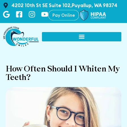
4202 10th St SE Suite 102,Puyallup, WA 98374
Pay Online
How Often Should I Whiten My
Teeth?