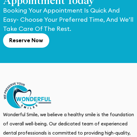
Appointment Today
Booking Your Appointment Is Quick And
Easy- Choose Your Preferred Time, And We’ll
Take Care Of The Rest.
Reserve Now
Wonderful Smile, we believe a healthy smile is the foundation
of overall well-being. Our dedicated team of experienced
dental professionals is committed to providing high-quality,