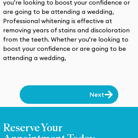
you’re looking to boost your confidence or
are going to be attending a wedding,
Professional whitening is effective at
removing years of stains and discoloration
from the teeth. Whether you’re looking to
boost your confidence or are going to be
attending a wedding,
Next
Reserve Your